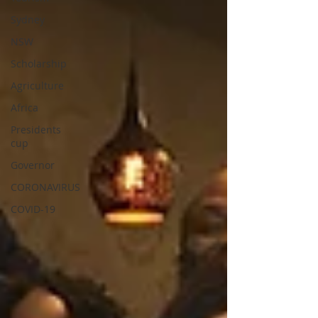
Sydney
NSW
Scholarship
Agriculture
Africa
Presidents
cup
Governor
CORONAVIRUS
COVID-19