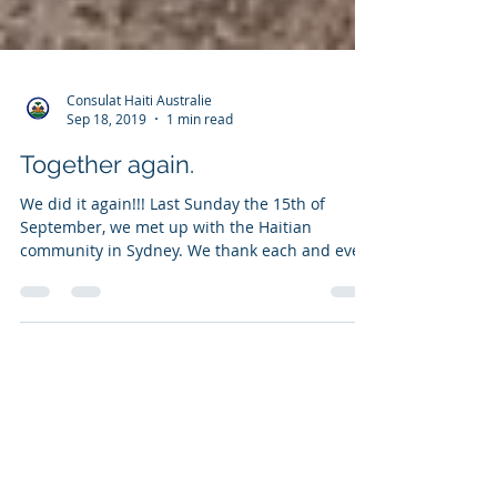
Consulat Haiti Australie
Sep 18, 2019
1 min read
Together again.
We did it again!!! Last Sunday the 15th of
September, we met up with the Haitian
community in Sydney. We thank each and every
member of...