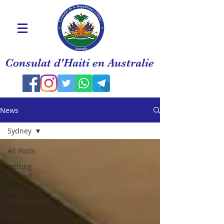
Consulat d'Haiti en Australie
News
Sydney
All Posts
Getting
Started
Your
Community
Haiti