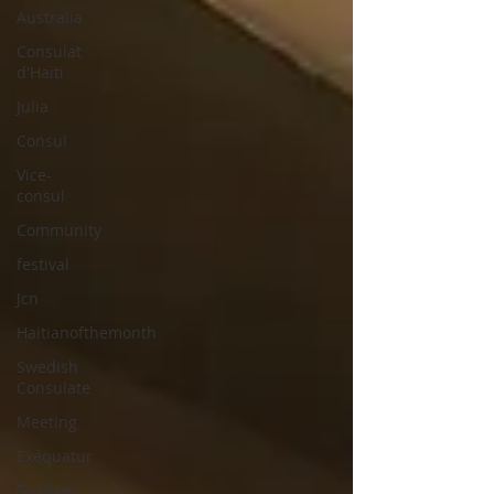
Australia
Consulat
d'Haiti
Julia
Consul
Vice-
consul
Community
festival
Jcn
Haitianofthemonth
Swedish
Consulate
Meeting
Exéquatur
Tourism