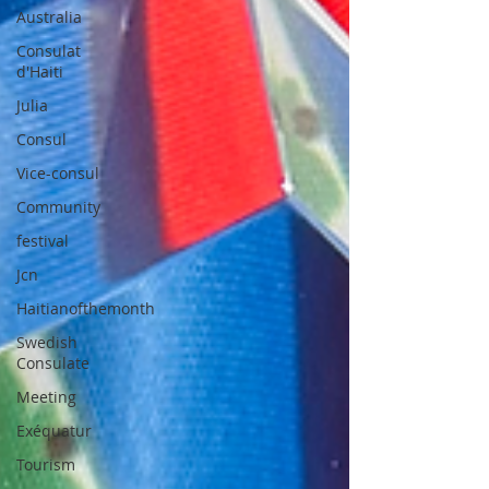
Australia
Consulat
d'Haiti
Julia
Consul
Vice-consul
Community
festival
Jcn
Haitianofthemonth
Swedish
Consulate
Meeting
Exéquatur
Tourism