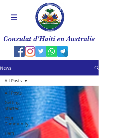
Consulat d'Haiti en Australie
News
All Posts
All Posts
Getting
Started
Your
Community
Haiti