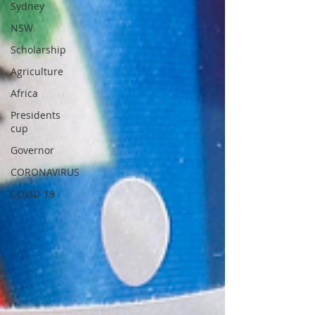
Sydney
NSW
Scholarship
Agriculture
Africa
Presidents
cup
Governor
CORONAVIRUS
COVID-19