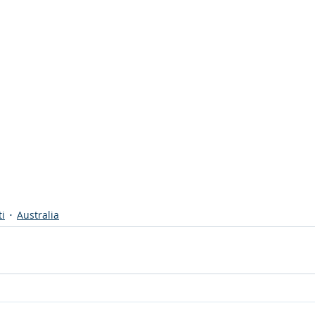
ti
Australia