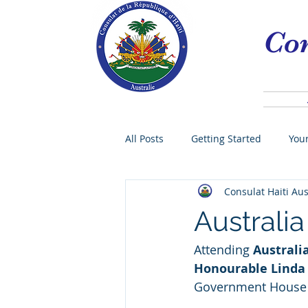
Con
All Posts
Getting Started
You
Consulat Haiti Aus
Vice-consul
Community
Australi
Attending 
Australi
Exéquatur
Tourism
Sy
Honourable Linda
Government House
Governor
CORONAVIRUS