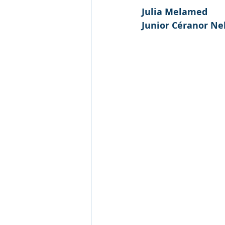
Julia Melamed
Junior Céranor Ne