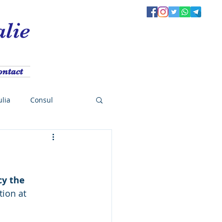
alie
ontact
ulia
Consul
e
Meeting
cy the 
Presidents cup
tion at 