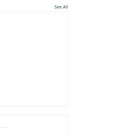
See All