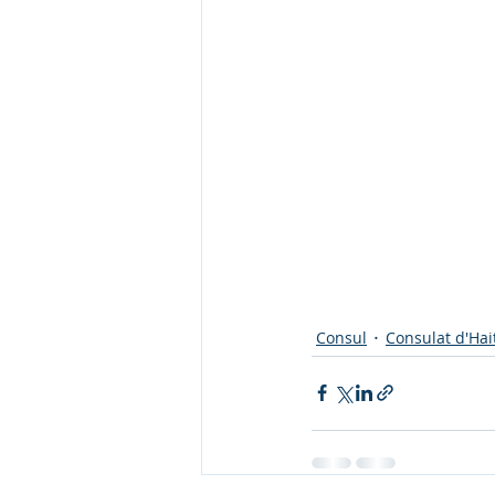
Consul
Consulat d'Hai