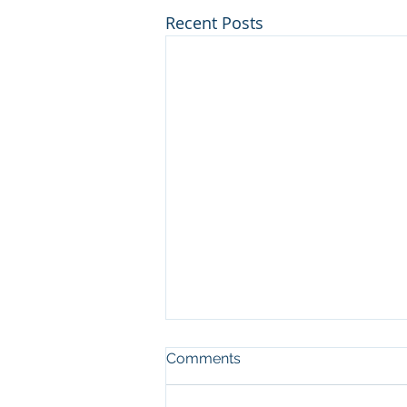
Recent Posts
Comments