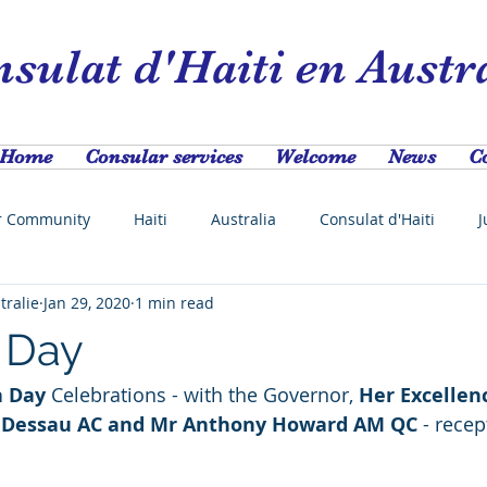
sulat d'Haiti en Austr
Home
Consular services
Welcome
News
C
r Community
Haiti
Australia
Consulat d'Haiti
J
tralie
Jan 29, 2020
1 min read
festival
Jcn
Haitianofthemonth
Swedish Consulat
a Day
a Day
 Celebrations - with the Governor, 
Her Excellen
dney
NSW
Scholarship
Agriculture
Africa
 Dessau AC and Mr Anthony Howard AM QC 
- recep
 
COVID-19