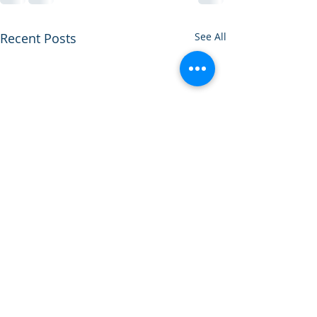
Recent Posts
See All