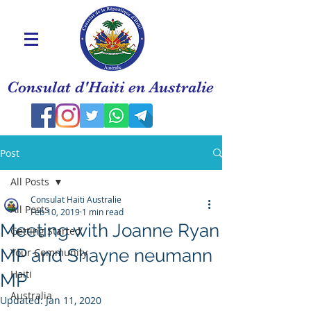
Consulat d'Haiti en Australie
Post
All Posts
Consulat Haiti Australie
All Posts
Feb 10, 2019
1 min read
Meeting with Joanne Ryan
Getting Started
MP and Shayne neumann
Your Community
Haiti
MP
Australia
Updated:
Jan 11, 2020