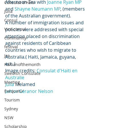
Afternoon Tea with 
Joanne Ryan MP
Consulat d'Haiti
and 
Shayne Neumann MP
, (members 
Julia
of the Australian government). 
Consul
A number of immigration issues and 
Vice-consul
policies were addressed with special 
attention placed on discrimination 
Community
against residents of Caribbean 
festival
countries who wish to migrate to 
Jcn
Australia.( Haiti, Jamaica, guyana, 
ect..) 
Haitianofthemonth
Image credits: 
Consulat d'Haïti en 
Swedish Consulate
Australie
Meeting
Julia 
Melamed
Junior Céranor Nelson
Exéquatur
Tourism
Sydney
NSW
Scholarship