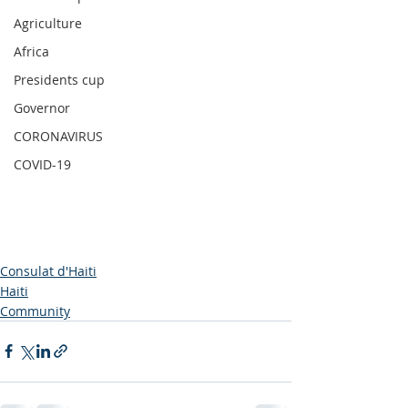
Agriculture
Africa
Presidents cup
Governor
CORONAVIRUS
COVID-19
Consulat d'Haiti
Haiti
Community