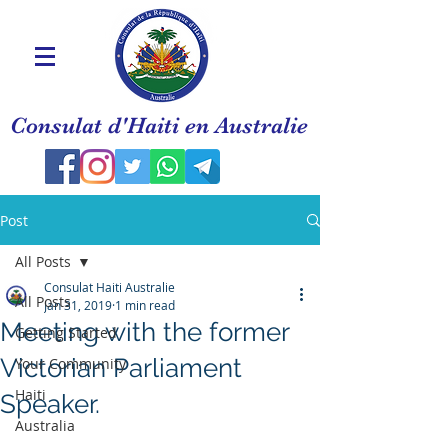
Consulat d'Haiti en Australie
Post
All Posts
Consulat Haiti Australie
All Posts
Jan 31, 2019
1 min read
Meeting with the former
Getting Started
Victorian Parliament
Your Community
Haiti
Speaker.
Australia