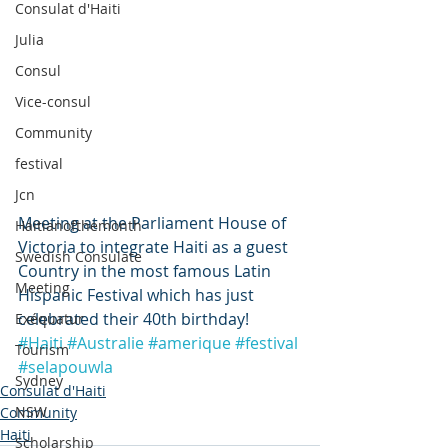
Consulat d'Haiti
Julia
Consul
Vice-consul
Community
festival
Jcn
Meeting at the Parliament House of 
Haitianofthemonth
Victoria to integrate Haiti as a guest 
Swedish Consulate
Country in the most famous Latin 
Meeting
Hispanic Festival which has just 
celebrated their 40th birthday!
Exéquatur
#Haiti
#Australie
#amerique
#festival
Tourism
#selapouwla
Sydney
Consulat d'Haiti
NSW
Community
Haiti
Scholarship