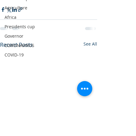
Agriculture
Africa
Presidents cup
Governor
Recent Posts
See All
CORONAVIRUS
COVID-19