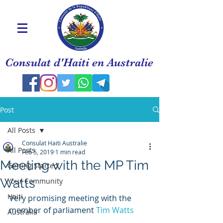
Consulat d'Haiti en Australie
Post
All Posts
Consulat Haiti Australie
All Posts
Feb 5, 2019
1 min read
Meeting with the MP Tim
Getting Started
Watts
Your Community
Haiti
Very promising meeting with the 
member of parliament 
Tim Watts 
Australia