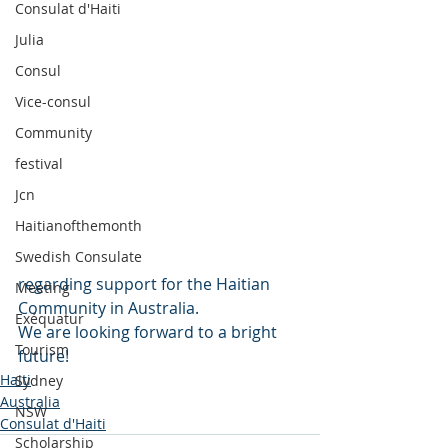
Consulat d'Haiti
Julia
Consul
Vice-consul
Community
festival
Jcn
Haitianofthemonth
Swedish Consulate
regarding support for the Haitian 
Meeting
Community in Australia. 
Exéquatur
We are looking forward to a bright 
Tourism
future!
Haiti
Sydney
Australia
NSW
Consulat d'Haiti
Scholarship