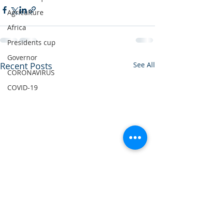
Agriculture
Africa
Presidents cup
Governor
Recent Posts
See All
CORONAVIRUS
COVID-19